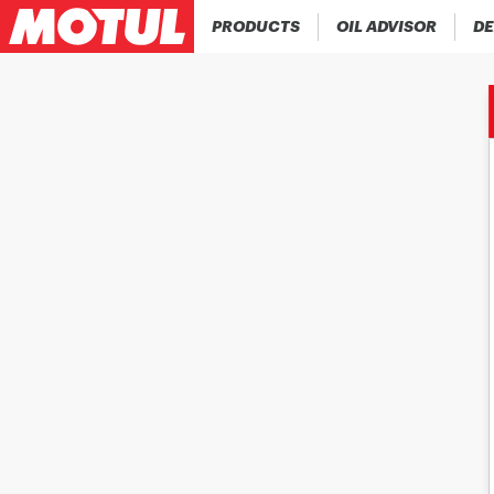
PRODUCTS
OIL ADVISOR
DE