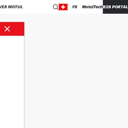
VER MOTUL
FR
MotulTech
B2B PORTAL