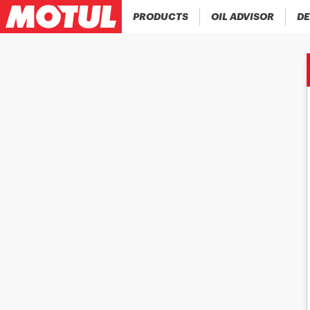
PRODUCTS
OIL ADVISOR
DE