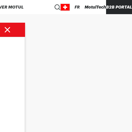
VER MOTUL
FR
MotulTech
B2B PORTAL