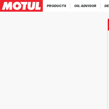
PRODUCTS
OIL ADVISOR
DE