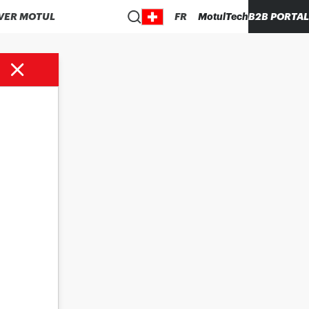
VER MOTUL
FR
MotulTech
B2B PORTAL