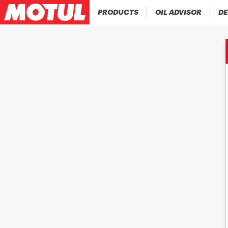
PRODUCTS
OIL ADVISOR
DE