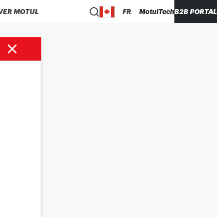
VER MOTUL
FR
MotulTech
B2B PORTAL