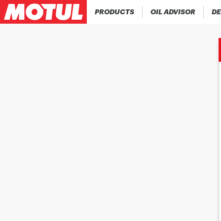
PRODUCTS
OIL ADVISOR
DE