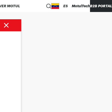
VER MOTUL
ES
MotulTech
B2B PORTAL