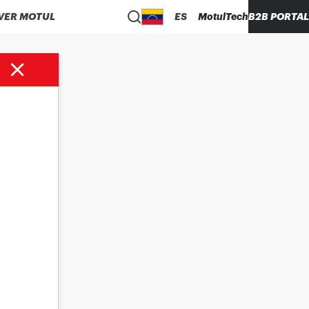
VER MOTUL
ES
MotulTech
B2B PORTAL