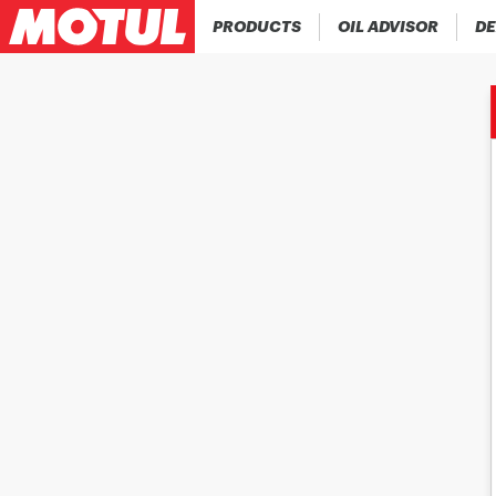
PRODUCTS
OIL ADVISOR
DE