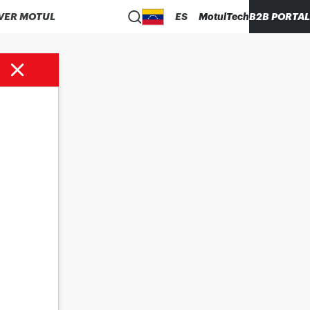
VER MOTUL
ES
MotulTech
B2B PORTAL