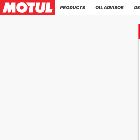
PRODUCTS
OIL ADVISOR
DE