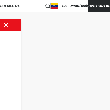
VER MOTUL
ES
MotulTech
B2B PORTAL