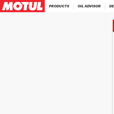
PRODUCTS
OIL ADVISOR
DE