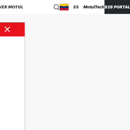
VER MOTUL
ES
MotulTech
B2B PORTAL