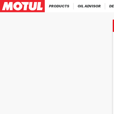
PRODUCTS
OIL ADVISOR
DE