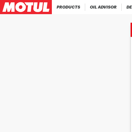
PRODUCTS
OIL ADVISOR
DE