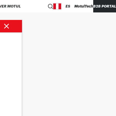
VER MOTUL
ES
MotulTech
B2B PORTAL