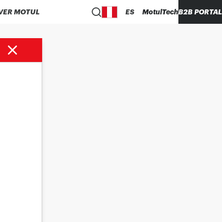
VER MOTUL
ES
MotulTech
B2B PORTAL