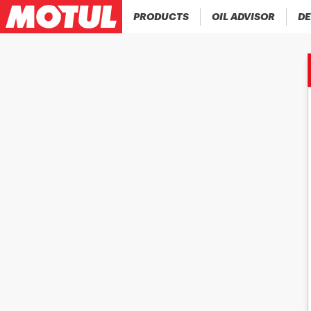
PRODUCTS
OIL ADVISOR
DE