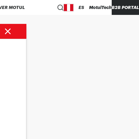
VER MOTUL
ES
MotulTech
B2B PORTAL