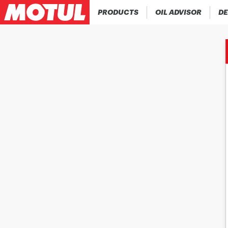
PRODUCTS
OIL ADVISOR
DE