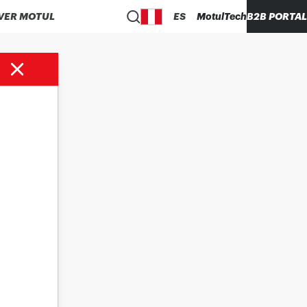
VER MOTUL
ES
MotulTech
B2B PORTAL