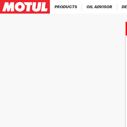
PRODUCTS
OIL ADVISOR
DE