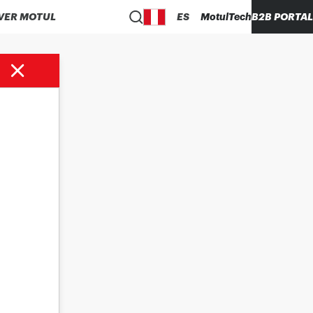
VER MOTUL
ES
MotulTech
B2B PORTAL