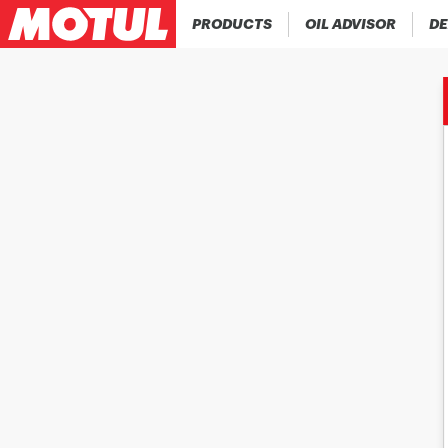
PRODUCTS
OIL ADVISOR
DE