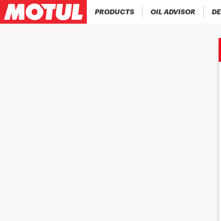
PRODUCTS
OIL ADVISOR
DE