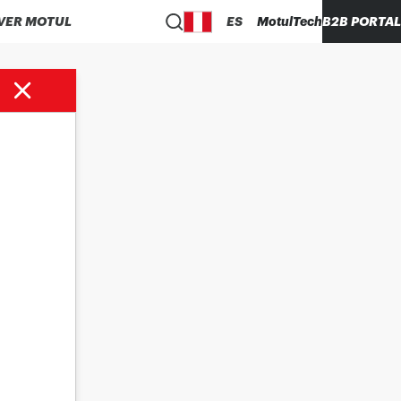
VER MOTUL
ES
MotulTech
B2B PORTAL