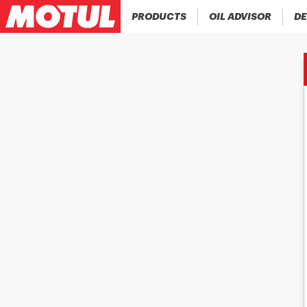
PRODUCTS
OIL ADVISOR
DE