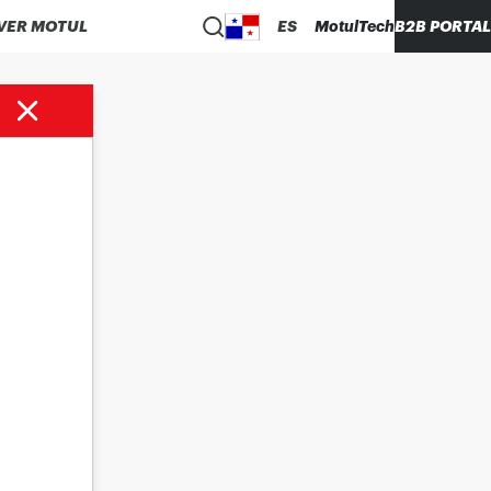
VER MOTUL
ES
MotulTech
B2B PORTAL