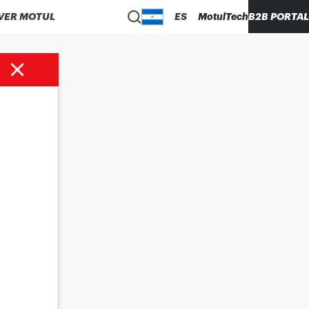
VER MOTUL
ES
MotulTech
B2B PORTAL