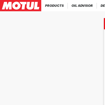
PRODUCTS
OIL ADVISOR
DE