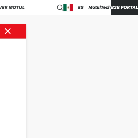
VER MOTUL
ES
MotulTech
B2B PORTAL