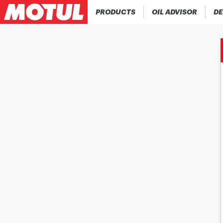
PRODUCTS
OIL ADVISOR
DE