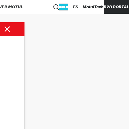
VER MOTUL
ES
MotulTech
B2B PORTAL