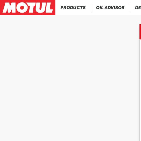
PRODUCTS
OIL ADVISOR
DE