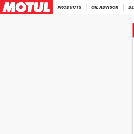
PRODUCTS
OIL ADVISOR
DE