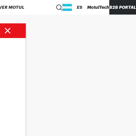
VER MOTUL
ES
MotulTech
B2B PORTAL