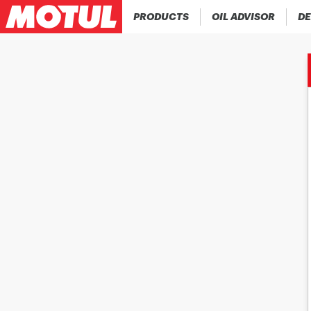
PRODUCTS
OIL ADVISOR
DE