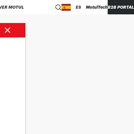
VER MOTUL
ES
MotulTech
B2B PORTAL