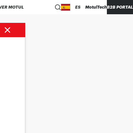
VER MOTUL
ES
MotulTech
B2B PORTAL