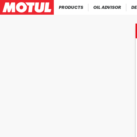
PRODUCTS
OIL ADVISOR
DE