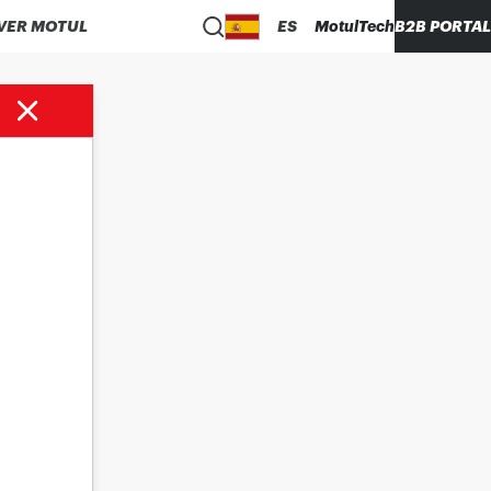
VER MOTUL
ES
MotulTech
B2B PORTAL