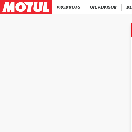
PRODUCTS
OIL ADVISOR
DE