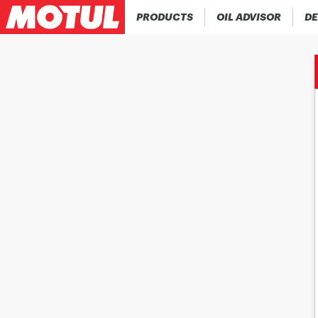
PRODUCTS
OIL ADVISOR
DE