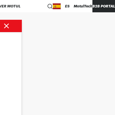
VER MOTUL
ES
MotulTech
B2B PORTAL