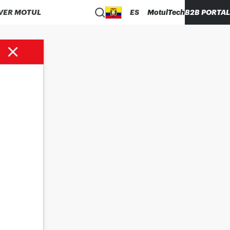
VER MOTUL
ES
MotulTech
B2B PORTAL