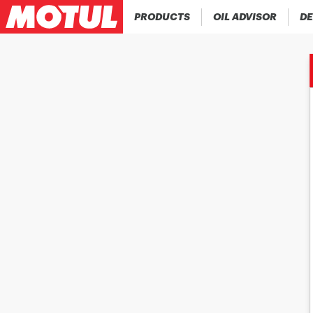
PRODUCTS
OIL ADVISOR
DE