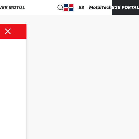
VER MOTUL
ES
MotulTech
B2B PORTAL