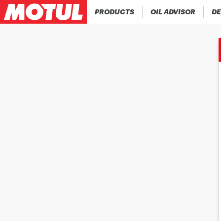
PRODUCTS
OIL ADVISOR
DE