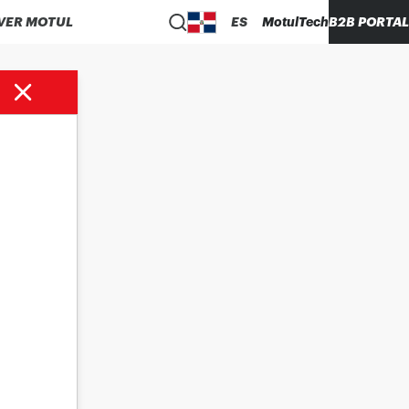
VER MOTUL
ES
MotulTech
B2B PORTAL