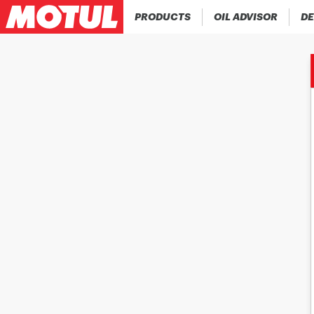
PRODUCTS
OIL ADVISOR
DE