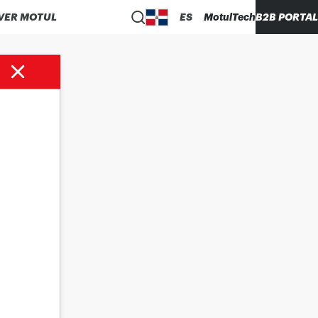
VER MOTUL
ES
MotulTech
B2B PORTAL