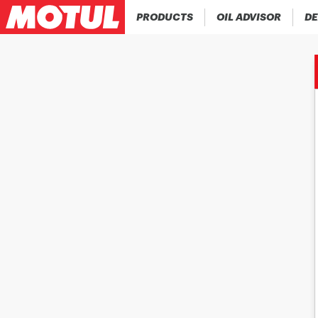
PRODUCTS
OIL ADVISOR
DE