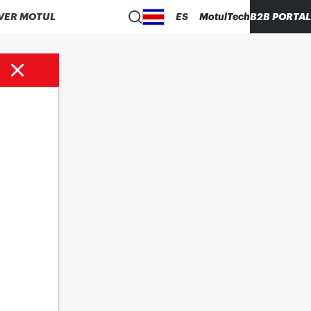
VER MOTUL
ES
MotulTech
B2B PORTAL