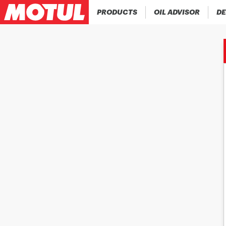
PRODUCTS
OIL ADVISOR
DE