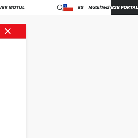
VER MOTUL
ES
MotulTech
B2B PORTAL