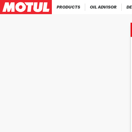
PRODUCTS
OIL ADVISOR
DE