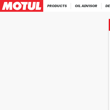
PRODUCTS
OIL ADVISOR
DE