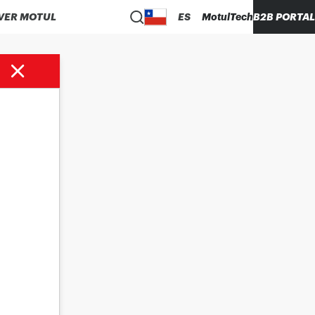
VER MOTUL
ES
MotulTech
B2B PORTAL