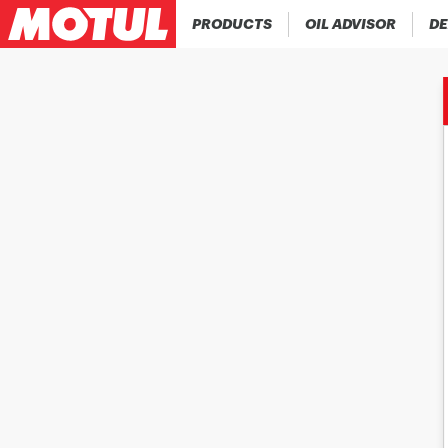
PRODUCTS
OIL ADVISOR
DE