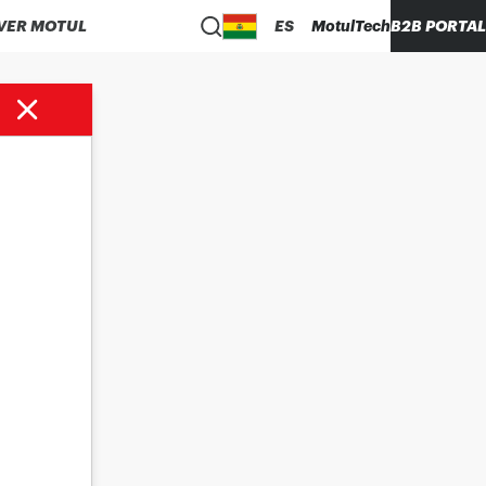
VER MOTUL
ES
MotulTech
B2B PORTAL