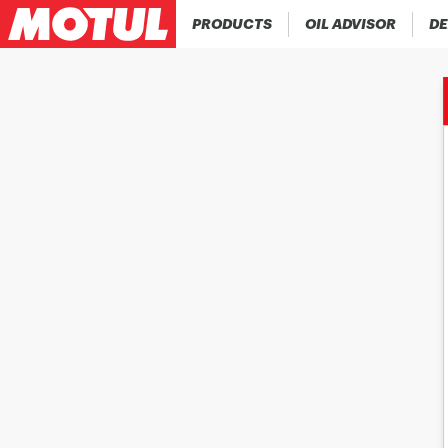
PRODUCTS
OIL ADVISOR
DE