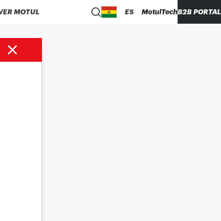
VER MOTUL
ES
MotulTech
B2B PORTAL