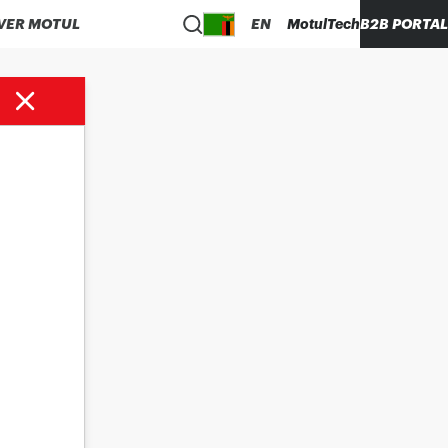
VER MOTUL
EN
MotulTech
B2B PORTAL