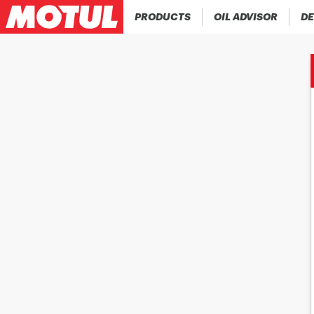
PRODUCTS
OIL ADVISOR
DE