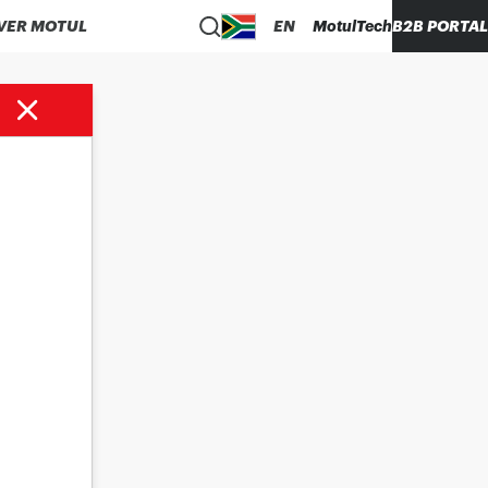
VER MOTUL
EN
MotulTech
B2B PORTAL