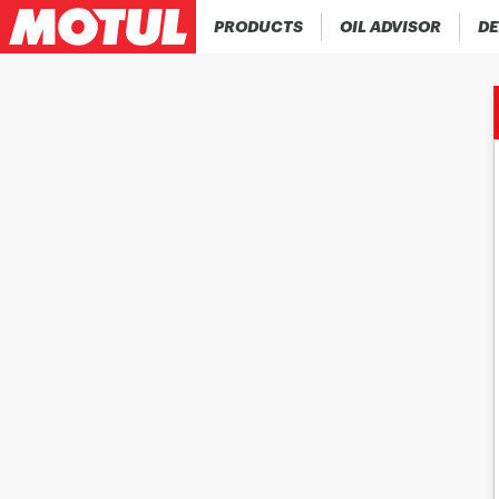
PRODUCTS
OIL ADVISOR
DE