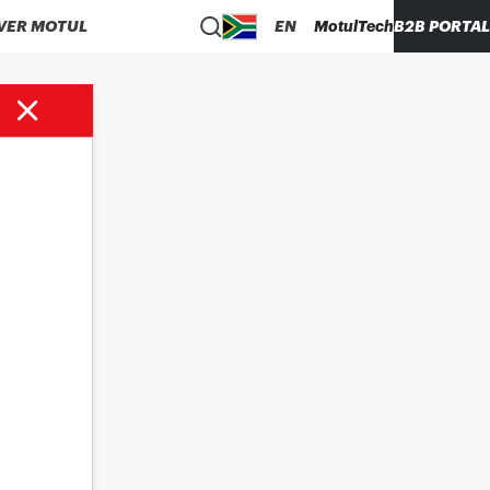
VER MOTUL
EN
MotulTech
B2B PORTAL