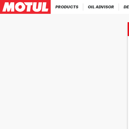
PRODUCTS
OIL ADVISOR
DE