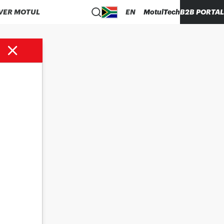
VER MOTUL
EN
MotulTech
B2B PORTAL