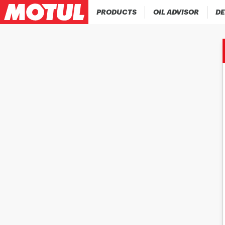
PRODUCTS
OIL ADVISOR
DE