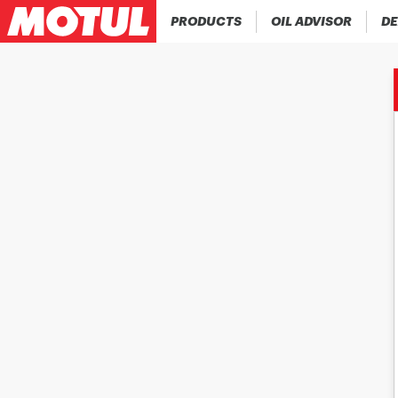
PRODUCTS
OIL ADVISOR
DE