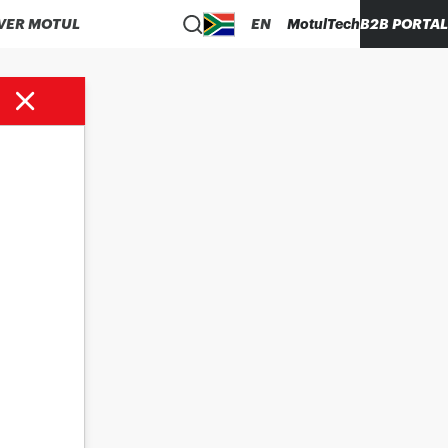
VER MOTUL
EN
MotulTech
B2B PORTAL