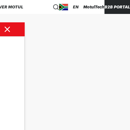
VER MOTUL
EN
MotulTech
B2B PORTAL