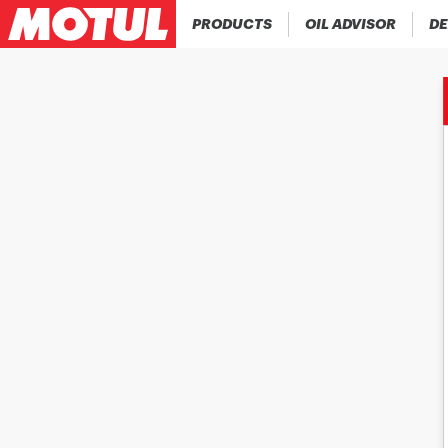
PRODUCTS
OIL ADVISOR
DE