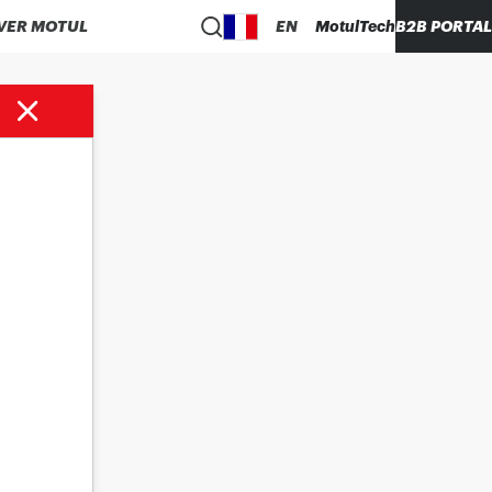
VER MOTUL
EN
MotulTech
B2B PORTAL