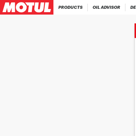
PRODUCTS
OIL ADVISOR
DE