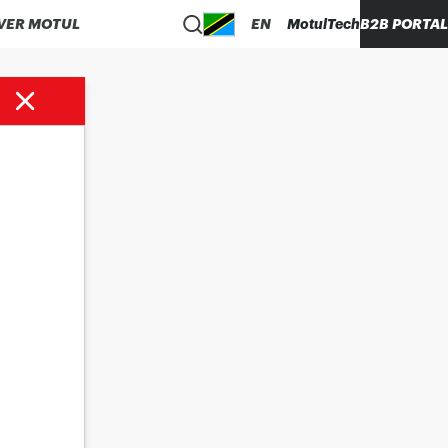
VER MOTUL
EN
MotulTech
B2B PORTAL