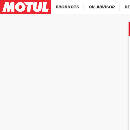
PRODUCTS
OIL ADVISOR
DE