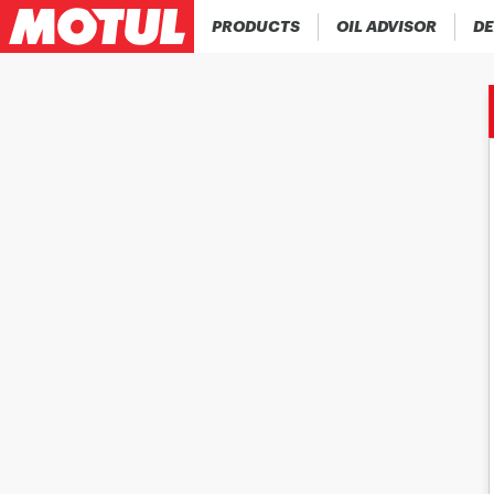
PRODUCTS
OIL ADVISOR
DE