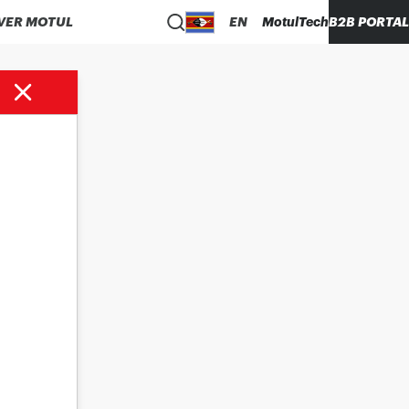
VER MOTUL
EN
MotulTech
B2B PORTAL