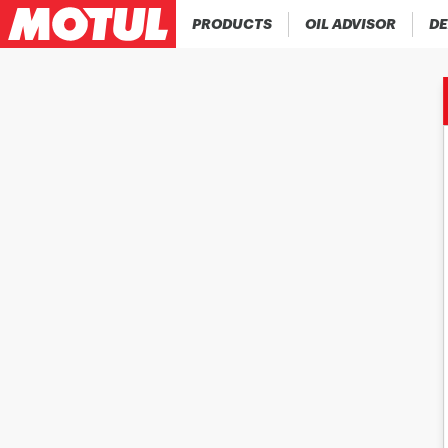
PRODUCTS
OIL ADVISOR
DE