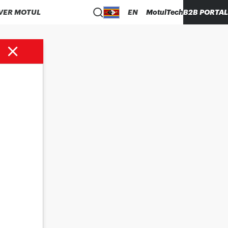
VER MOTUL
EN
MotulTech
B2B PORTAL