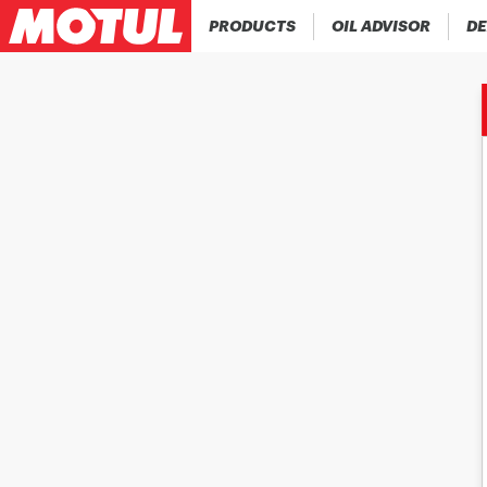
PRODUCTS
OIL ADVISOR
DE