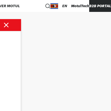
VER MOTUL
EN
MotulTech
B2B PORTAL