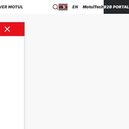
VER MOTUL
EN
MotulTech
B2B PORTAL