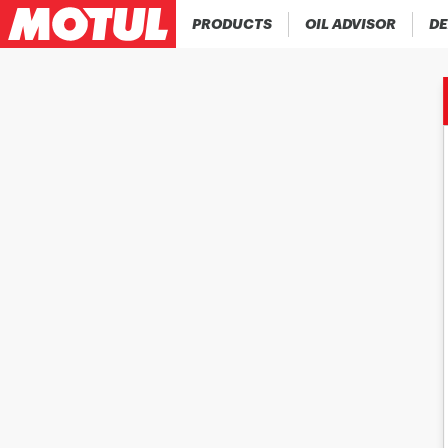
PRODUCTS
OIL ADVISOR
DE