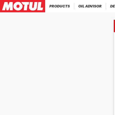
PRODUCTS
OIL ADVISOR
DE