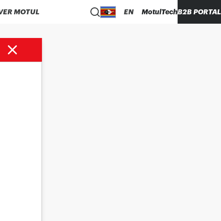
VER MOTUL
EN
MotulTech
B2B PORTAL