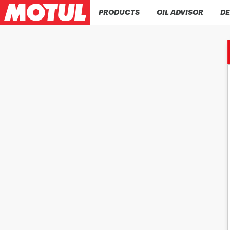
PRODUCTS
OIL ADVISOR
DE