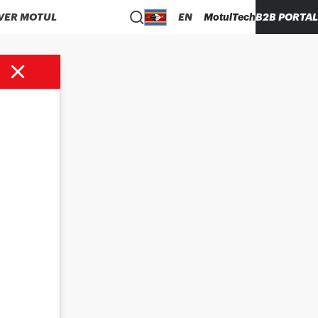
VER MOTUL
EN
MotulTech
B2B PORTAL