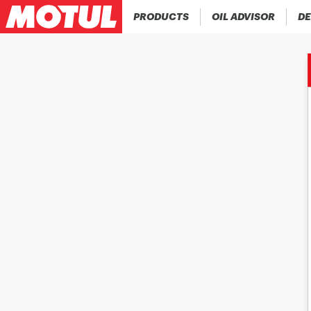
PRODUCTS
OIL ADVISOR
DE