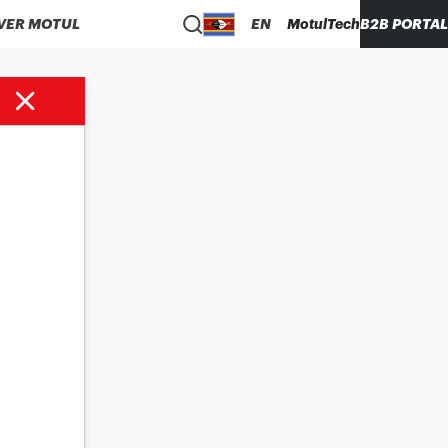
VER MOTUL
EN
MotulTech
B2B PORTAL