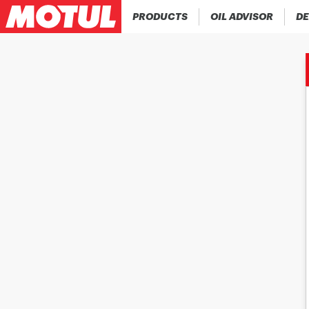
PRODUCTS
OIL ADVISOR
DE