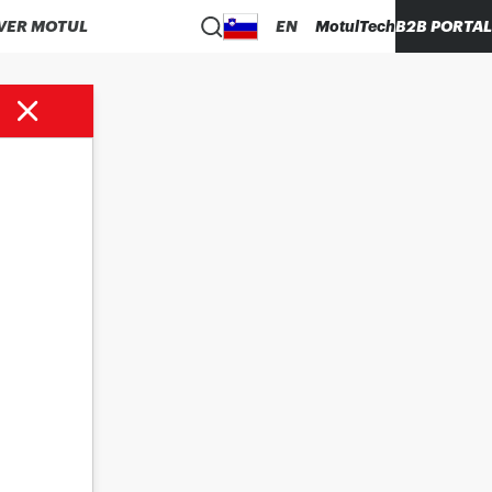
VER MOTUL
EN
MotulTech
B2B PORTAL