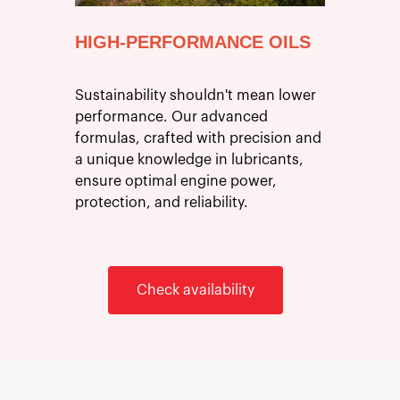
HIGH-PERFORMANCE OILS
Sustainability shouldn't mean lower
performance. Our advanced
formulas, crafted with precision and
a unique knowledge in lubricants,
ensure optimal engine power,
protection, and reliability.
Check availability