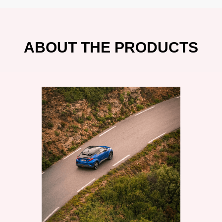
ABOUT THE PRODUCTS