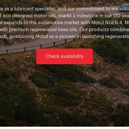
 as a lubricant specialist, and our commitment to innovatio
eco-designed motor oils, marks a milestone in our 170-year h
w expands to the automotive market with Motul NGEN 4, M
 with premium regenerated base oils. Our products combin
ach, positioning Motul as a pioneer in launching regenerate
Check availability