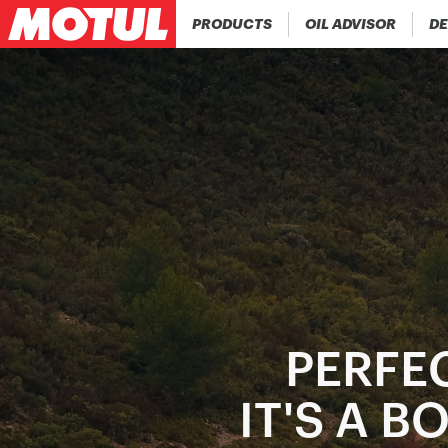
PRODUCTS
OIL ADVISOR
DE
PERFEC
IT'S A 