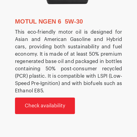
MOTUL NGEN 6 5W-30
This eco-friendly motor oil is designed for
Asian and American Gasoline and Hybrid
cars, providing both sustainability and fuel
economy. It is made of at least 50% premium
regenerated base oil and packaged in bottles
containing 50% post-consumer recycled
(PCR) plastic. It is compatible with LSPI (Low-
Speed Pre-Ignition) and with biofuels such as
Ethanol E85.
Check availability