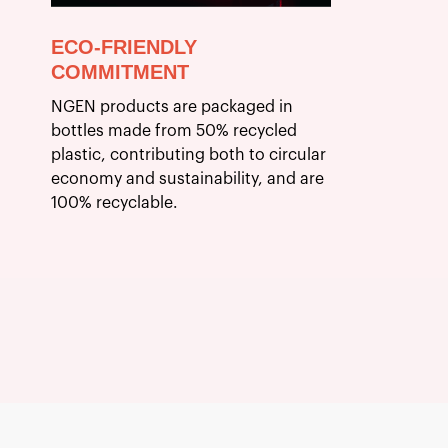
ECO-FRIENDLY
COMMITMENT
NGEN products are packaged in
bottles made from 50% recycled
plastic, contributing both to circular
economy and sustainability, and are
100% recyclable.