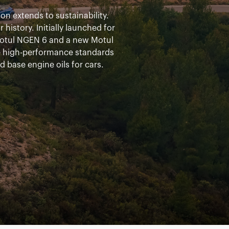
n extends to sustainability.
istory. Initially launched for
otul NGEN 6 and a new Motul
e high-performance standards
d base engine oils for cars.