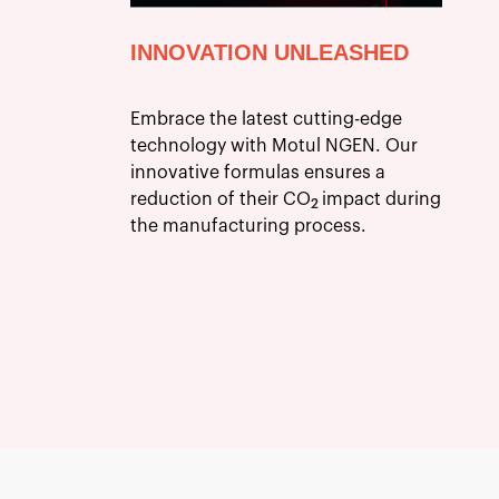
INNOVATION UNLEASHED
Embrace the latest cutting-edge
technology with Motul NGEN. Our
innovative formulas ensures a
reduction of their CO
impact during
2
the manufacturing process.