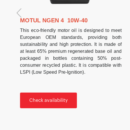
MOTUL NGEN 4 10W-40
This eco-friendly motor oil is designed to meet
European OEM standards, providing both
sustainability and high protection. It is made of
at least 65% premium regenerated base oil and
packaged in bottles containing 50% post-
consumer recycled plastic. It is compatible with
LSPI (Low Speed Pre-Ignition).
Check availability