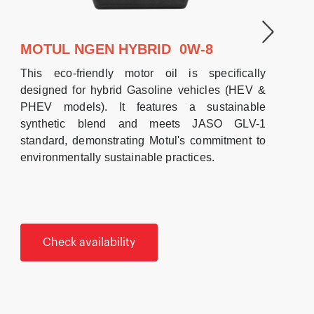
MOTUL NGEN HYBRID 0W-8
This eco-friendly motor oil is specifically
designed for hybrid Gasoline vehicles (HEV &
PHEV models). It features a sustainable
synthetic blend and meets JASO GLV-1
standard, demonstrating Motul's commitment to
environmentally sustainable practices.
Check availability