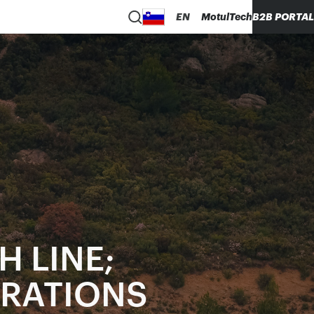
EN
MotulTech
B2B PORTAL
H LINE;
ERATIONS