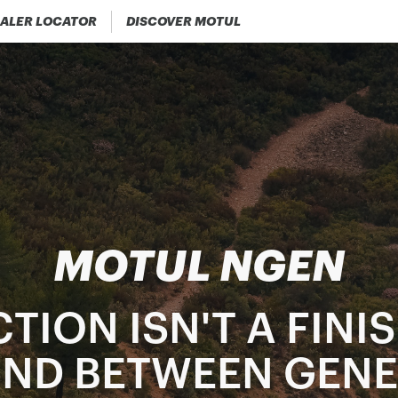
ALER LOCATOR
DISCOVER MOTUL
MOTUL NGEN
TION ISN'T A FINIS
BOND BETWEEN GEN