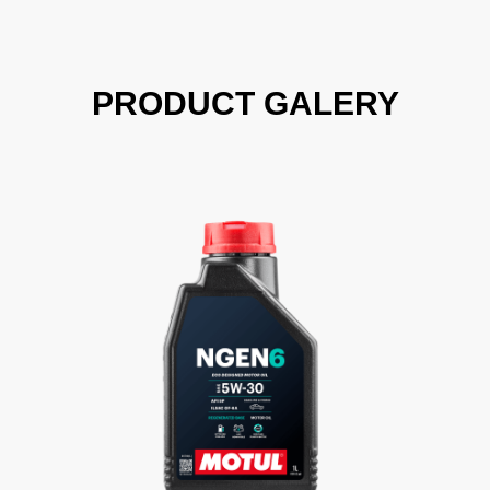
PRODUCT GALERY