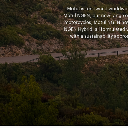
Motul is renowned worldwide
Motul NGEN, our new range of 
motorcycles, Motul NGEN no
NGEN Hybrid, all formulated
with a sustainability appro